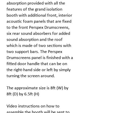
absorption provided with all the
features of the grand isolation
booth with additional front, interior
acoustic foam panels that are fixed
to the front Perspex Drumscreens,
six rear sound absorbers for added
sound absorption and the roof
which is made of two sections with
two support bars. The Perspex
Drumscreens panel is finished with a
fitted door handle that can be on
the right-hand side or left by simply
turning the screen around.
The approximate size is 8ft (W) by
8ft (D) by 6.5ft (H)
Video instructions on how to
assemble the booth will be sent to