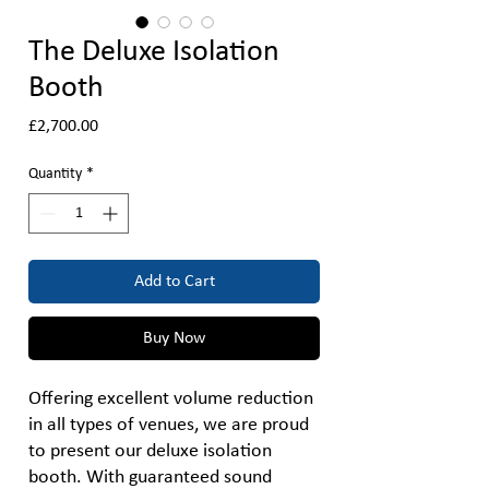
The Deluxe Isolation
Booth
Price
£2,700.00
Quantity
*
Add to Cart
Buy Now
Offering excellent volume reduction
in all types of venues, we are proud
to present our deluxe isolation
booth. With guaranteed sound