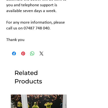
you and telephone support is
available seven days a week.
For any more information, please
call us on 07487 748 040.
Thank you
Related
Products