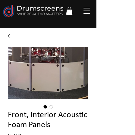
Front, Interior Acoustic
Foam Panels