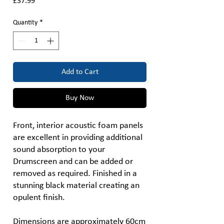
Price
£37.99
Quantity
*
Add to Cart
Buy Now
Front, interior acoustic foam panels
are excellent in providing additional
sound absorption to your
Drumscreen and can be added or
removed as required. Finished in a
stunning black material creating an
opulent finish.
Dimensions are approximately 60cm