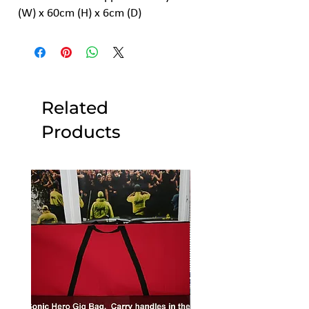
(W) x 60cm (H) x 6cm (D)
Related
Products